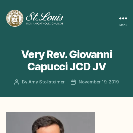
Menu
ST
LOUIS
CATHOLIC
CHURCH
Very Rev. Giovanni
Capucci JCD JV
By
Amy Stollsteimer
November 19, 2019
Post
Post
author
date