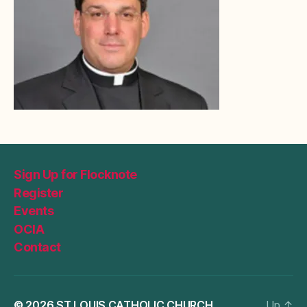
Sign Up for Flocknote
Register
Events
OCIA
Contact
© 2026
ST LOUIS CATHOLIC CHURCH
Up
↑