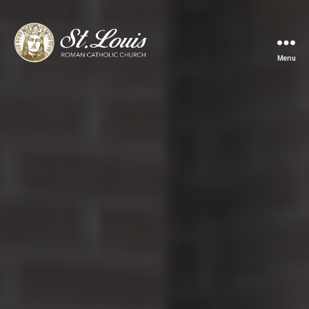
Menu
ST
LOUIS
CATHOLIC
CHURCH