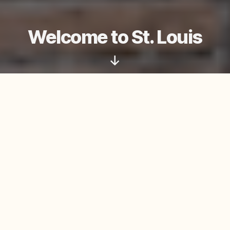
Welcome to St. Louis
Scroll
Down
Adoration
Saturday: 3:00–4:30 PM
Mass Times
Saturday Anticipatory: 5:00 PM
Sunday: 8:30 AM, 10:30 AM
Daily Mass (Monday–Friday): 8 AM