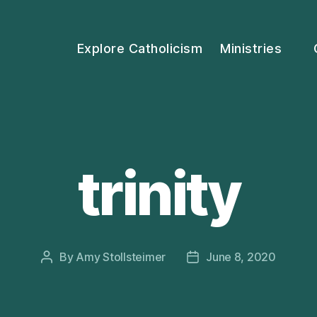
Explore Catholicism
Ministries
trinity
By
Amy Stollsteimer
June 8, 2020
Post
Post
author
date