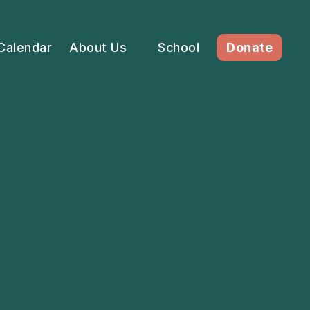
Calendar
About Us
School
Donate