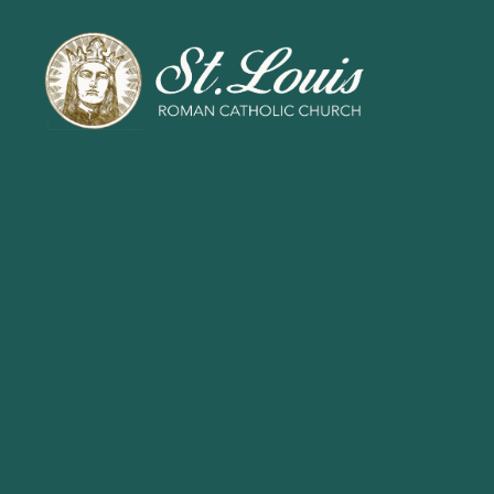
ST
LOUIS
CATHOLIC
CHURCH