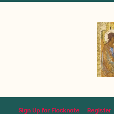
Sign Up for Flocknote
Register