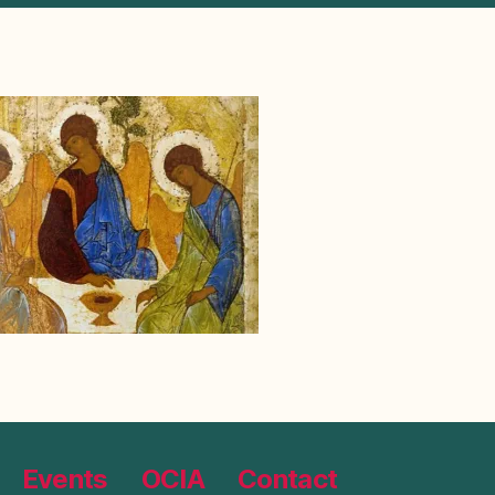
Events
OCIA
Contact