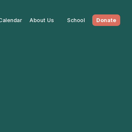
Calendar
About Us
School
Donate