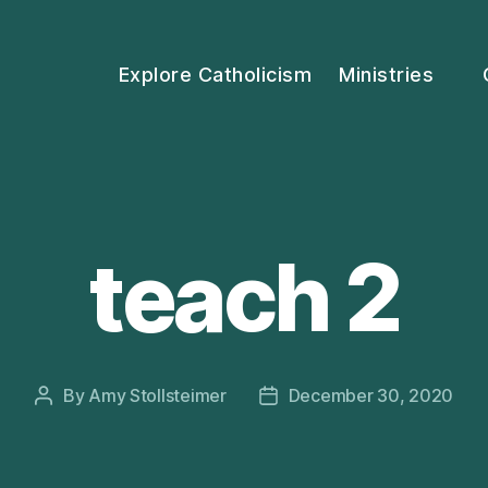
Explore Catholicism
Ministries
teach 2
By
Amy Stollsteimer
December 30, 2020
Post
Post
author
date