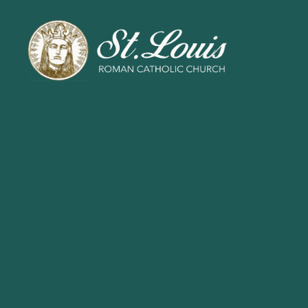
ST
LOUIS
CATHOLIC
CHURCH