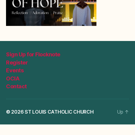
Sign Up for Flocknote
Register
Events
OCIA
Contact
© 2026
ST LOUIS CATHOLIC CHURCH
Up
↑