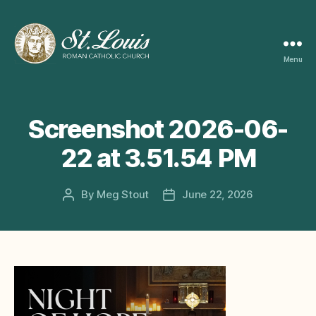
Menu
ST
LOUIS
CATHOLIC
CHURCH
Screenshot 2026-06-
22 at 3.51.54 PM
By
Meg Stout
June 22, 2026
Post
Post
author
date