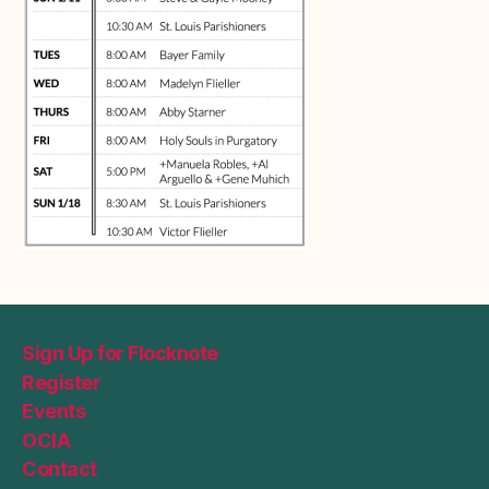
Sign Up for Flocknote
Register
Events
OCIA
Contact