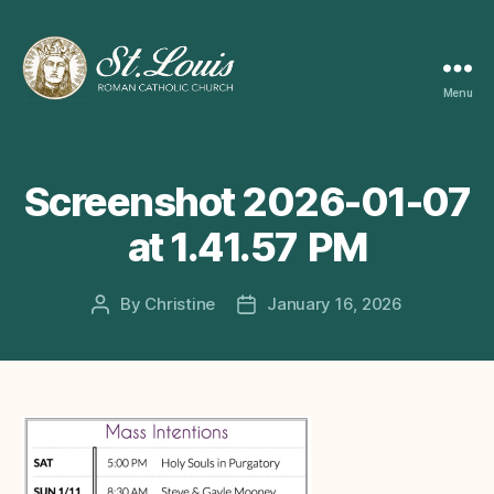
Menu
ST
LOUIS
CATHOLIC
CHURCH
Screenshot 2026-01-07
at 1.41.57 PM
By
Christine
January 16, 2026
Post
Post
author
date