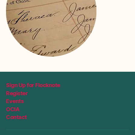
Sign Up for Flocknote
Register
Events
OCIA
Contact