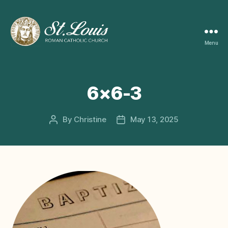
Menu
ST
LOUIS
CATHOLIC
CHURCH
6×6-3
By
Christine
May 13, 2025
Post
Post
author
date