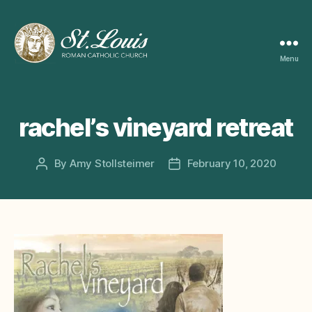
Menu
ST
LOUIS
CATHOLIC
CHURCH
rachel’s vineyard retreat
By
Amy Stollsteimer
February 10, 2020
Post
Post
author
date