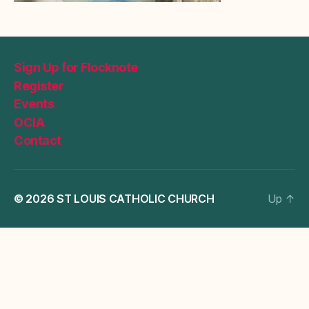
Sign Up for Flocknote
Register
Events
OCIA
Contact
© 2026
ST LOUIS CATHOLIC CHURCH
Up
↑