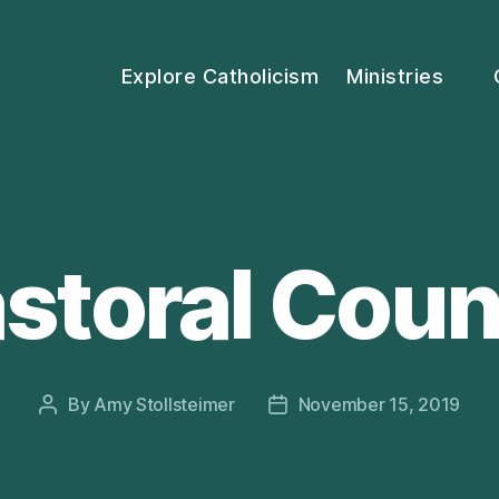
Explore Catholicism
Ministries
storal Coun
By
Amy Stollsteimer
November 15, 2019
Post
Post
author
date