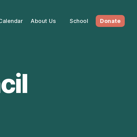
Calendar
About Us
School
Donate
cil