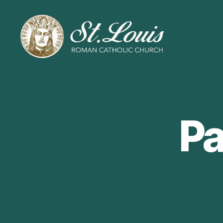
ST
LOUIS
CATHOLIC
CHURCH
Pa