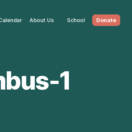
Calendar
About Us
School
Donate
mbus-1