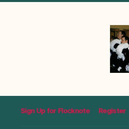
Sign Up for Flocknote
Register