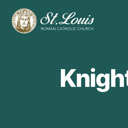
ST
LOUIS
CATHOLIC
CHURCH
Knigh