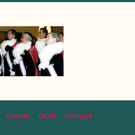
Events
OCIA
Contact