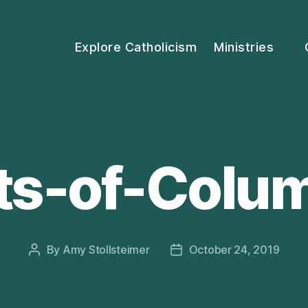
Explore Catholicism
Ministries
ts-of-Colu
By
Amy Stollsteimer
October 24, 2019
Post
Post
author
date