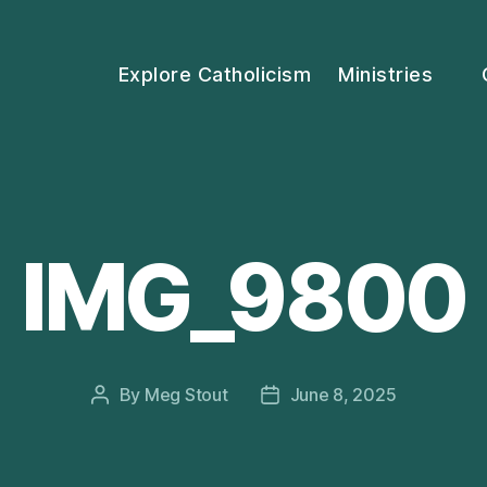
Explore Catholicism
Ministries
IMG_9800
By
Meg Stout
June 8, 2025
Post
Post
author
date