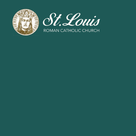
ST
LOUIS
CATHOLIC
CHURCH