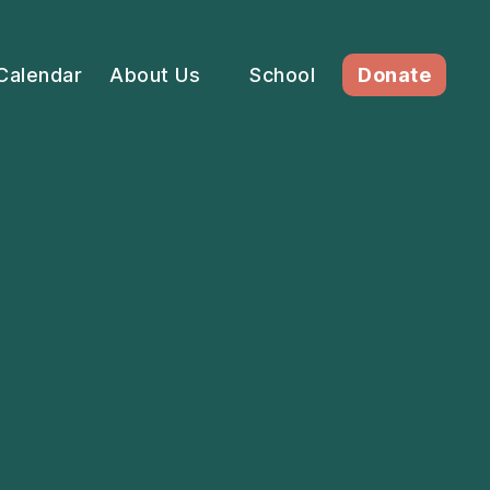
Calendar
About Us
School
Donate