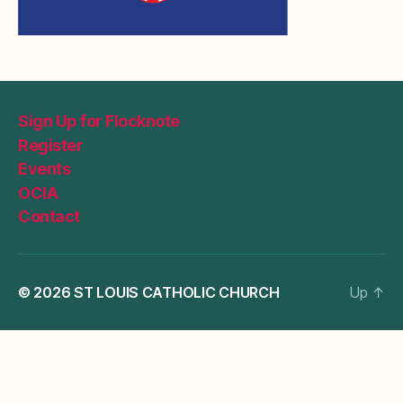
Sign Up for Flocknote
Register
Events
OCIA
Contact
© 2026
ST LOUIS CATHOLIC CHURCH
Up
↑