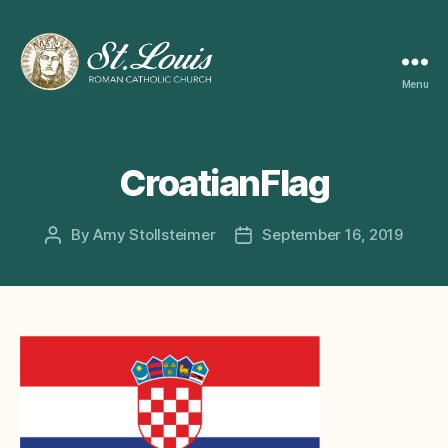
Menu
ST
LOUIS
CATHOLIC
CHURCH
CroatianFlag
By
Amy Stollsteimer
September 16, 2019
Post
Post
author
date