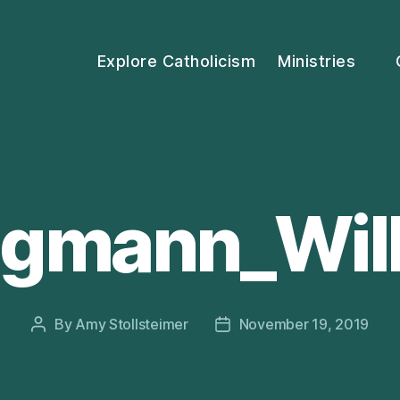
Explore Catholicism
Ministries
gmann_Wil
By
Amy Stollsteimer
November 19, 2019
Post
Post
author
date