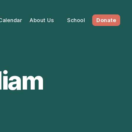
Calendar
About Us
School
Donate
liam