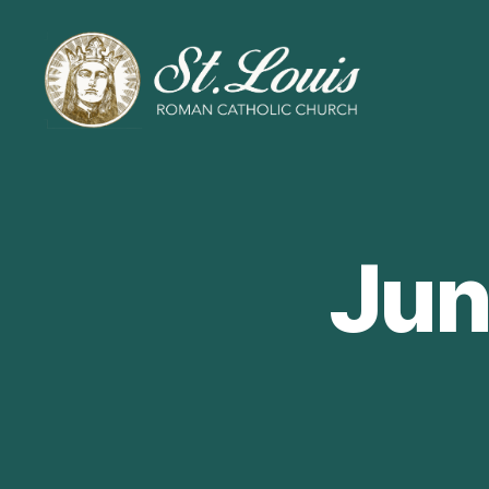
ST
LOUIS
CATHOLIC
CHURCH
Jun