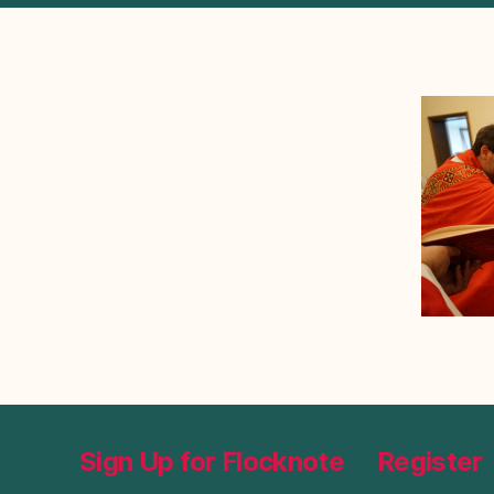
Sign Up for Flocknote
Register