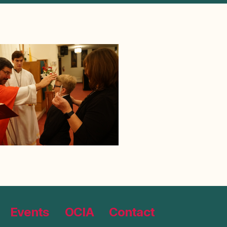
Events
OCIA
Contact