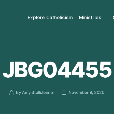
Explore Catholicism
Ministries
JBG04455
By
Amy Stollsteimer
November 9, 2020
Post
Post
author
date