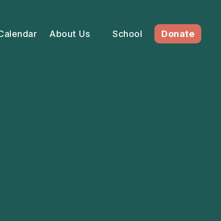
Calendar
About Us
School
Donate