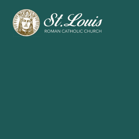
ST
LOUIS
CATHOLIC
CHURCH