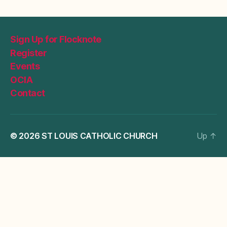
Sign Up for Flocknote
Register
Events
OCIA
Contact
© 2026
ST LOUIS CATHOLIC CHURCH
Up
↑