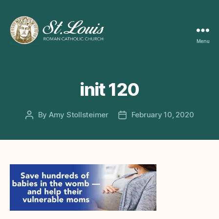
Menu
ST
LOUIS
CATHOLIC
CHURCH
init 120
By
Amy Stollsteimer
February 10, 2020
Post
Post
author
date