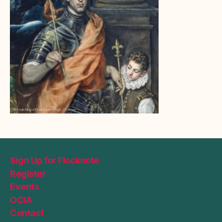
Sign Up for Flocknote
Register
Events
OCIA
Contact