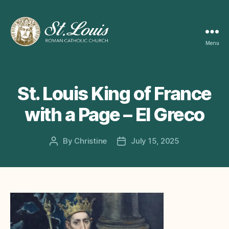
Menu
ST
LOUIS
CATHOLIC
CHURCH
St. Louis King of France
with a Page – El Greco
By
Christine
July 15, 2025
Post
Post
author
date