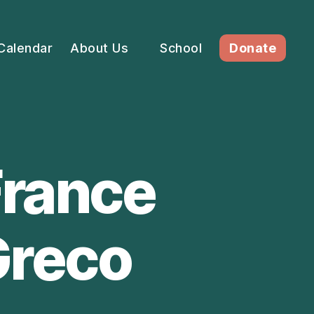
Calendar
About Us
School
Donate
France
 Greco