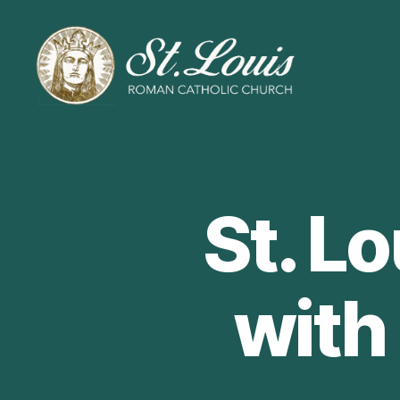
ST
LOUIS
CATHOLIC
CHURCH
St. L
with 