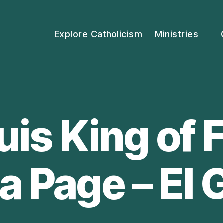
Explore Catholicism
Ministries
ouis King of 
a Page – El