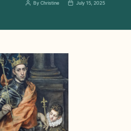
By
Christine
July 15, 2025
Post
Post
author
date