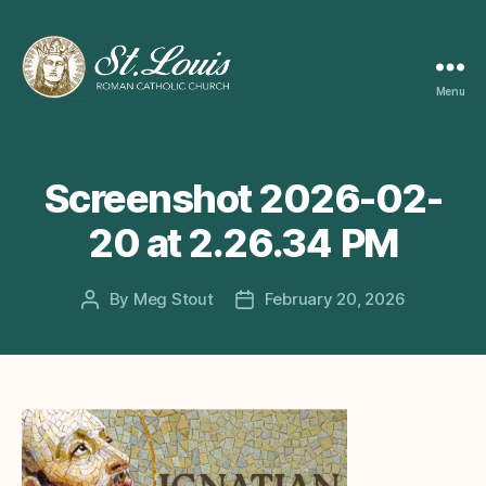
Menu
ST
LOUIS
CATHOLIC
CHURCH
Screenshot 2026-02-
20 at 2.26.34 PM
By
Meg Stout
February 20, 2026
Post
Post
author
date