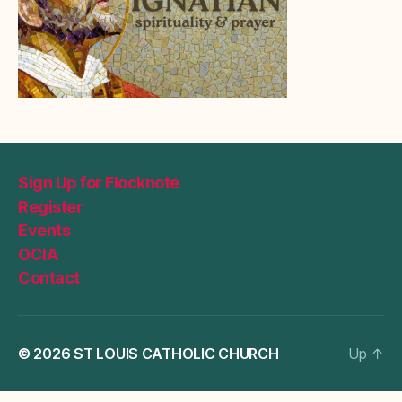
Sign Up for Flocknote
Register
Events
OCIA
Contact
© 2026
ST LOUIS CATHOLIC CHURCH
Up
↑