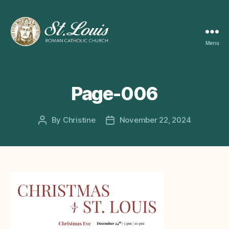
Menu
ST
LOUIS
CATHOLIC
CHURCH
Page-006
By
Christine
November 22, 2024
Post
Post
author
date