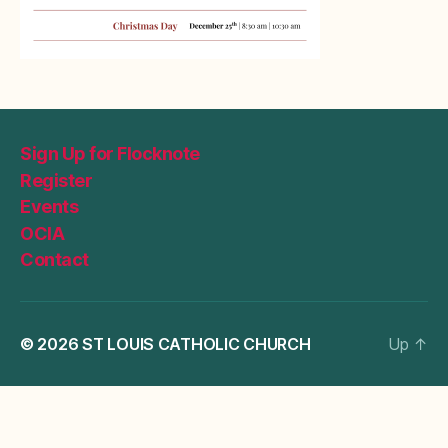
Sign Up for Flocknote
Register
Events
OCIA
Contact
© 2026
ST LOUIS CATHOLIC CHURCH
Up
↑