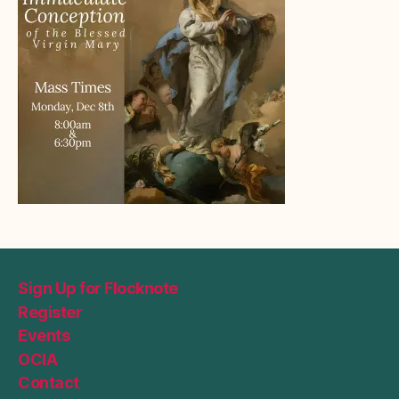
Sign Up for Flocknote
Register
Events
OCIA
Contact