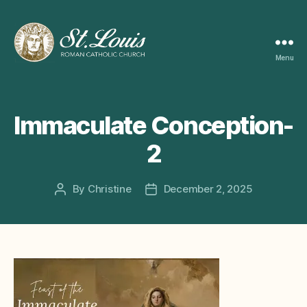
Menu
ST
LOUIS
CATHOLIC
CHURCH
Immaculate Conception-
2
By
Christine
December 2, 2025
Post
Post
author
date