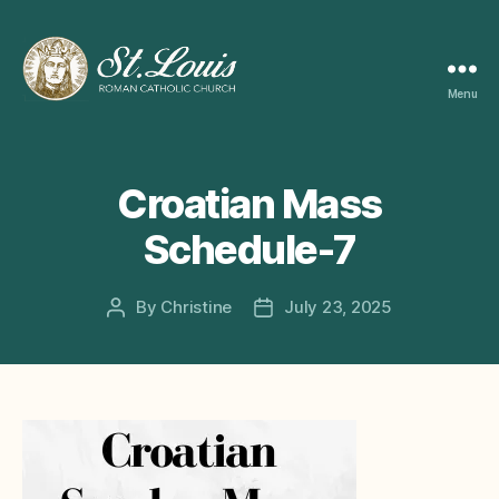
Menu
ST
LOUIS
CATHOLIC
CHURCH
Croatian Mass
Schedule-7
By
Christine
July 23, 2025
Post
Post
author
date