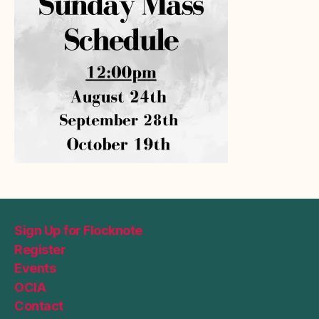
Sign Up for Flocknote
Register
Events
OCIA
Contact