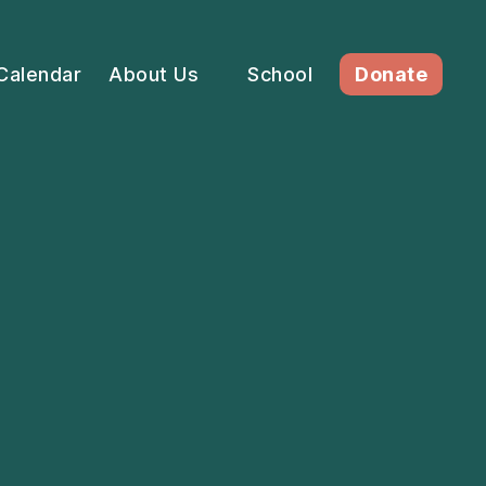
Calendar
About Us
School
Donate