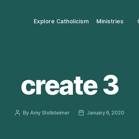
Explore Catholicism
Ministries
create 3
By
Amy Stollsteimer
January 6, 2020
Post
Post
author
date