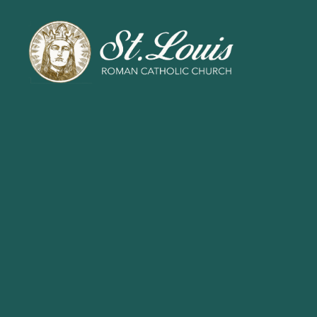
ST
LOUIS
CATHOLIC
CHURCH