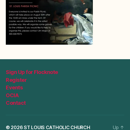
Sign Up for Flocknote
Register
Events
OCIA
Contact
© 2026
ST LOUIS CATHOLIC CHURCH
Up
↑