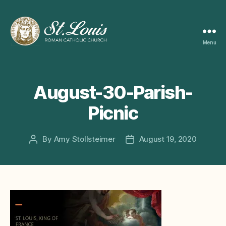
Menu
ST
LOUIS
CATHOLIC
CHURCH
August-30-Parish-
Picnic
By
Amy Stollsteimer
August 19, 2020
Post
Post
author
date