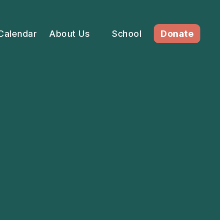
Calendar
About Us
School
Donate