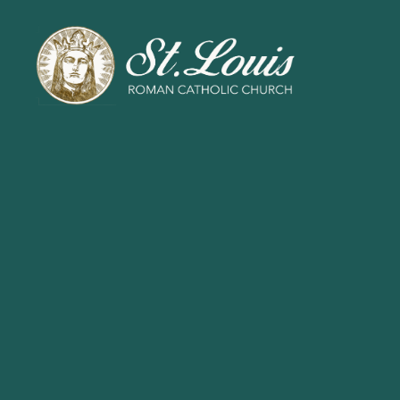
ST
LOUIS
CATHOLIC
CHURCH