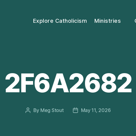
Explore Catholicism
Ministries
2F6A2682
By
Meg Stout
May 11, 2026
Post
Post
author
date