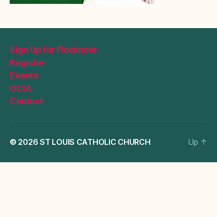
Sign Up for Flocknote
Register
Events
OCIA
Contact
© 2026
ST LOUIS CATHOLIC CHURCH
Up
↑