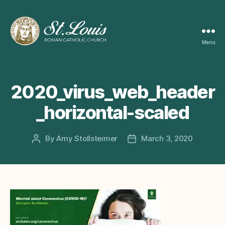
Menu
ST
LOUIS
CATHOLIC
CHURCH
2020_virus_web_header
_horizontal-scaled
By
Amy Stollsteimer
March 3, 2020
Post
Post
author
date