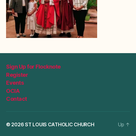
Sign Up for Flocknote
Register
Events
OCIA
Contact
© 2026
ST LOUIS CATHOLIC CHURCH
Up
↑