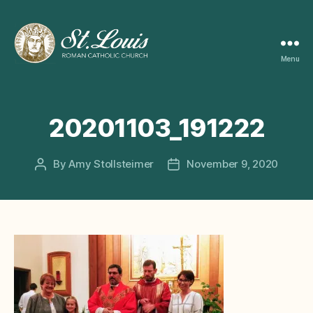
Menu
ST
LOUIS
CATHOLIC
CHURCH
20201103_191222
By
Amy Stollsteimer
November 9, 2020
Post
Post
author
date