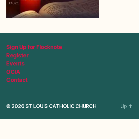
Sign Up for Flocknote
Register
Events
OCIA
Contact
© 2026
ST LOUIS CATHOLIC CHURCH
Up
↑