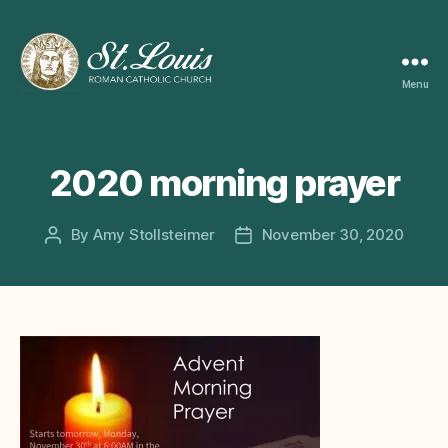
Menu
ST
LOUIS
CATHOLIC
CHURCH
2020 morning prayer
By
Amy Stollsteimer
November 30, 2020
Post
Post
author
date