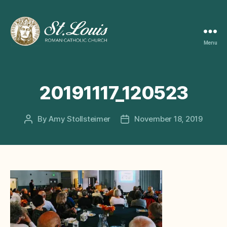
Menu
ST
LOUIS
CATHOLIC
CHURCH
20191117_120523
By
Amy Stollsteimer
November 18, 2019
Post
Post
author
date