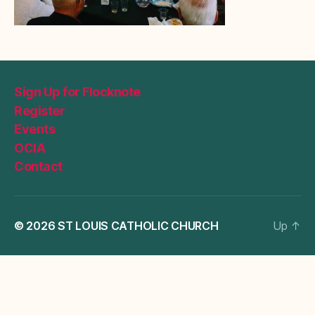
Sign Up for Flocknote
Register
Events
OCIA
Contact
© 2026
ST LOUIS CATHOLIC CHURCH
Up
↑