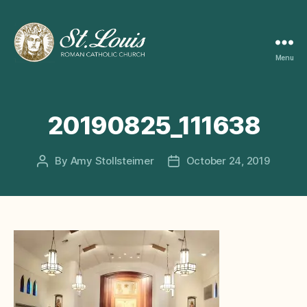
Menu
ST
LOUIS
CATHOLIC
CHURCH
20190825_111638
By
Amy Stollsteimer
October 24, 2019
Post
Post
author
date