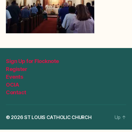
Sign Up for Flocknote
Register
Events
OCIA
Contact
© 2026
ST LOUIS CATHOLIC CHURCH
Up
↑