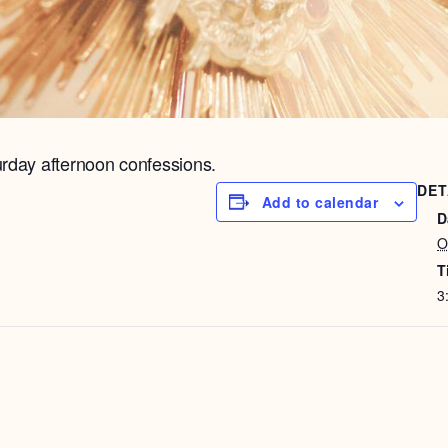
urday afternoon confessions.
DET
Add to calendar
D
O
T
3