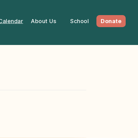
Calendar
About Us
School
Donate