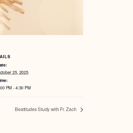
AILS
ate:
ctober 25, 2025
ime:
:00 PM - 4:30 PM
Beatitudes Study with Fr. Zach