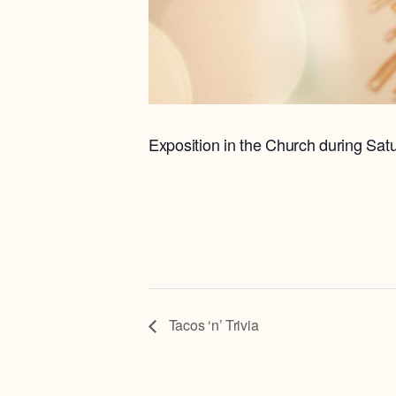
Exposition in the Church during Sat
Tacos ‘n’ Trivia