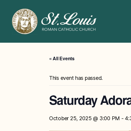
ST
LOUIS
CATHOLIC
CHURCH
« All Events
This event has passed.
Saturday Adora
October 25, 2025 @ 3:00 PM
-
4: