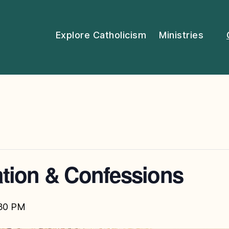
Explore Catholicism
Ministries
tion & Confessions
30 PM