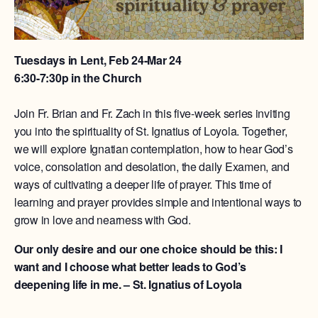
Tuesdays in Lent, Feb 24-Mar 24
6:30-7:30p in the Church
Join Fr. Brian and Fr. Zach in this five-week series inviting
you into the spirituality of St. Ignatius of Loyola. Together,
we will explore Ignatian contemplation, how to hear God’s
voice, consolation and desolation, the daily Examen, and
ways of cultivating a deeper life of prayer. This time of
learning and prayer provides simple and intentional ways to
grow in love and nearness with God.
Our only desire and our one choice should be this: I
want and I choose what better leads to God’s
deepening life in me. – St. Ignatius of Loyola