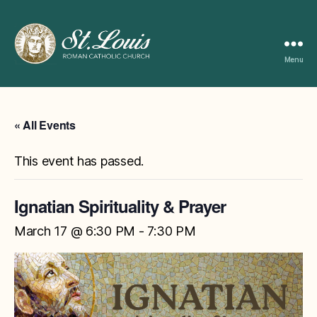
Menu
ST
LOUIS
CATHOLIC
CHURCH
« All Events
This event has passed.
Ignatian Spirituality & Prayer
March 17 @ 6:30 PM
-
7:30 PM