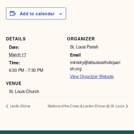
Add to calendar
DETAILS
ORGANIZER
St. Louis Parish
Date:
March 17
Email
ministry@stlouiscatholicpari
Time:
sh.org
6:30 PM - 7:30 PM
View Organizer Website
VENUE
St. Louis Church
Lectio Divina
Stations of the Cross & Lenten Dinner @ St. Louis